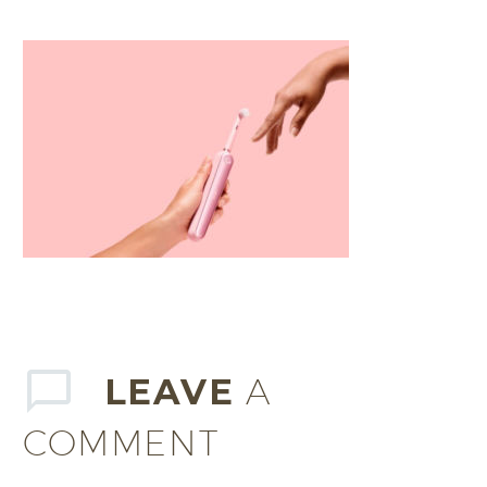
LEAVE
A
COMMENT