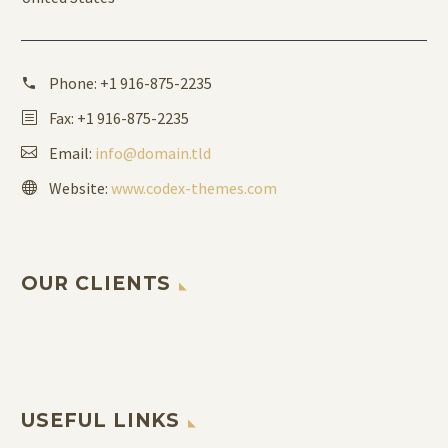
Phone:
+1 916-875-2235
Fax: +1 916-875-2235
Email:
info@domain.tld
Website:
www.codex-themes.com
OUR CLIENTS
USEFUL LINKS