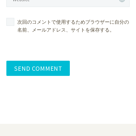
次回のコメントで使用するためブラウザーに自分の
名前、メールアドレス、サイトを保存する。
SEND COMMENT