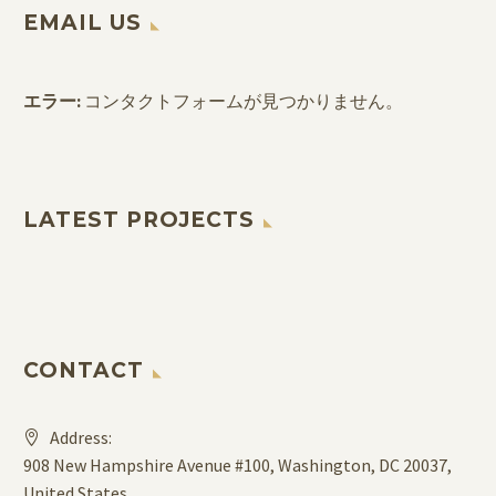
EMAIL US
エラー:
コンタクトフォームが見つかりません。
LATEST PROJECTS
CONTACT
Address:
908 New Hampshire Avenue #100, Washington, DC 20037,
United States