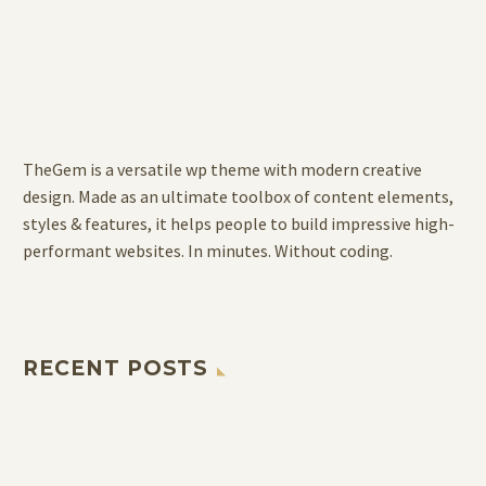
TheGem is a versatile wp theme with modern creative
design. Made as an ultimate toolbox of content elements,
styles & features, it helps people to build impressive high-
performant websites. In minutes. Without coding.
RECENT POSTS