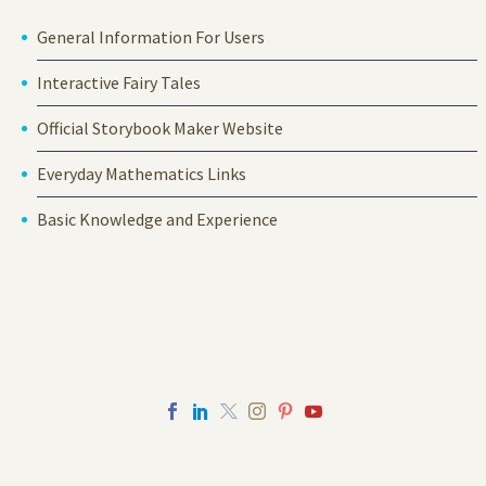
General Information For Users
Interactive Fairy Tales
Official Storybook Maker Website
Everyday Mathematics Links
Basic Knowledge and Experience