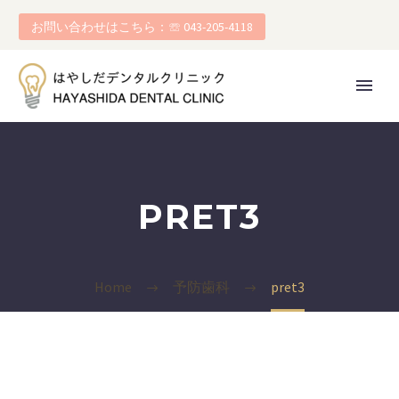
お問い合わせはこちら：☏ 043-205-4118
PRET3
Home
予防歯科
pret3