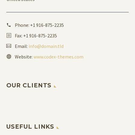
Phone:
+1 916-875-2235
Fax: +1 916-875-2235
Email:
info@domain.tld
Website:
www.codex-themes.com
OUR CLIENTS
USEFUL LINKS