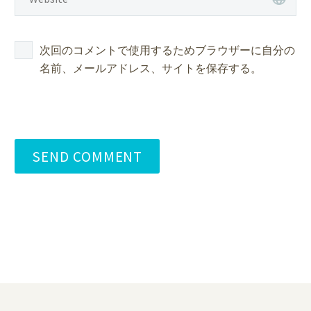
次回のコメントで使用するためブラウザーに自分の
名前、メールアドレス、サイトを保存する。
SEND COMMENT