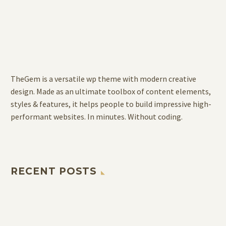
TheGem is a versatile wp theme with modern creative
design. Made as an ultimate toolbox of content elements,
styles & features, it helps people to build impressive high-
performant websites. In minutes. Without coding.
RECENT POSTS