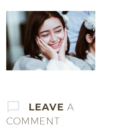
LEAVE
A
COMMENT