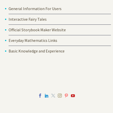
General Information For Users
Interactive Fairy Tales
Official Storybook Maker Website
Everyday Mathematics Links
Basic Knowledge and Experience