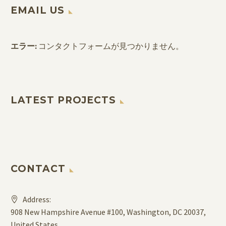
EMAIL US
エラー:
コンタクトフォームが見つかりません。
LATEST PROJECTS
CONTACT
Address:
908 New Hampshire Avenue #100, Washington, DC 20037,
United States