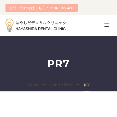
お問い合わせはこちら：☏ 043-205-4118
PR7
Home
home - hdct
pr7