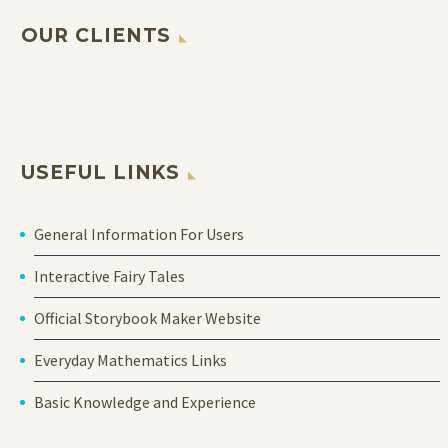
OUR CLIENTS
USEFUL LINKS
General Information For Users
Interactive Fairy Tales
Official Storybook Maker Website
Everyday Mathematics Links
Basic Knowledge and Experience