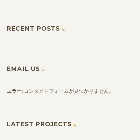
RECENT POSTS
EMAIL US
エラー:
コンタクトフォームが見つかりません。
LATEST PROJECTS