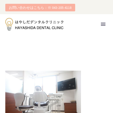
お問い合わせはこちら：☏ 043-205-4118