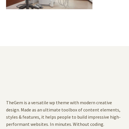
TheGem is a versatile wp theme with modern creative
design. Made as an ultimate toolbox of content elements,
styles & features, it helps people to build impressive high-
performant websites. In minutes. Without coding.