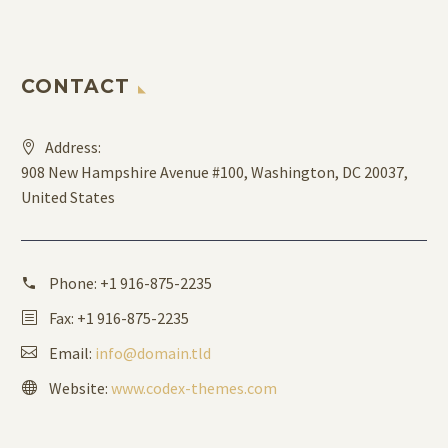
CONTACT
Address:
908 New Hampshire Avenue #100, Washington, DC 20037,
United States
Phone:
+1 916-875-2235
Fax: +1 916-875-2235
Email:
info@domain.tld
Website:
www.codex-themes.com