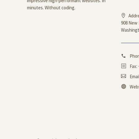
impressive high-performant websites. In
minutes. Without coding.
Addre
908 New 
Washingt
Pho
Fax:
Emai
Webs