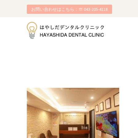
お問い合わせはこちら：☏ 043-205-4118