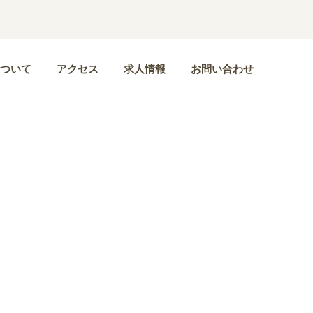
ついて
アクセス
求人情報
お問い合わせ