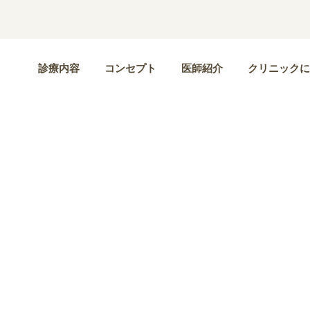
診療内容
コンセプト
医師紹介
クリニックに