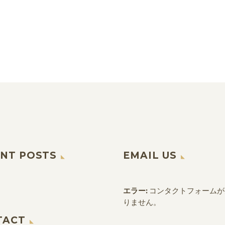
NT POSTS
EMAIL US
エラー:
コンタクトフォームが
りません。
TACT