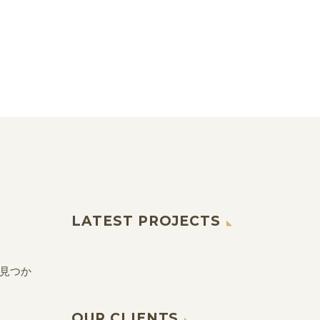
LATEST PROJECTS
見つか
OUR CLIENTS