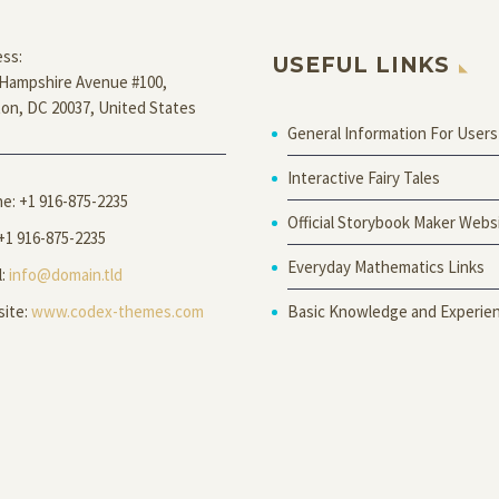
ss:
USEFUL LINKS
Hampshire Avenue #100,
on, DC 20037, United States
General Information For Users
Interactive Fairy Tales
ne:
+1 916-875-2235
Official Storybook Maker Webs
 +1 916-875-2235
Everyday Mathematics Links
l:
info@domain.tld
Basic Knowledge and Experie
ite:
www.codex-themes.com