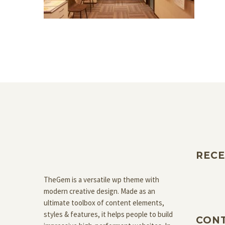
RECE
TheGem is a versatile wp theme with
modern creative design. Made as an
ultimate toolbox of content elements,
styles & features, it helps people to build
CON